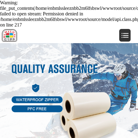
Warning:
file_put_contents(/home/enbmlssleeznbb2m6lfsbswl/wwwroot/source/c
failed to open stream: Permission denied in
/home/enbmlssleeznbb2m6lfsbswl/wwwroot/source/model/api.class.ph
on line 217