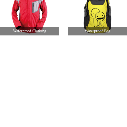
Waterproof Clothing
Waterproof Bag