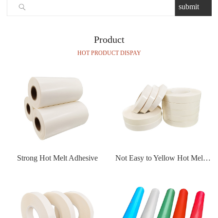
Product
HOT PRODUCT DISPAY
Strong Hot Melt Adhesive
Not Easy to Yellow Hot Melt Adhesive