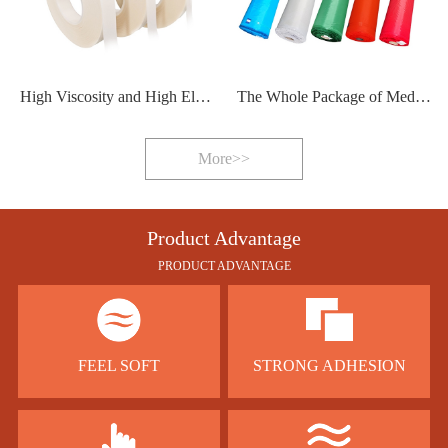
High Viscosity and High Elasticity Hot Melt Adhesive Film
The Whole Package of Medical Protective Clothing Sealing Strip
More>>
Product Advantage
PRODUCT ADVANTAGE
FEEL SOFT
STRONG ADHESION