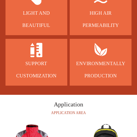
LIGHT AND
HIGH AIR
BEAUTIFUL
PERMEABILITY
SUPPORT
ENVIRONMENTALLY
CUSTOMIZATION
PRODUCTION
Application
APPLICATION AREA