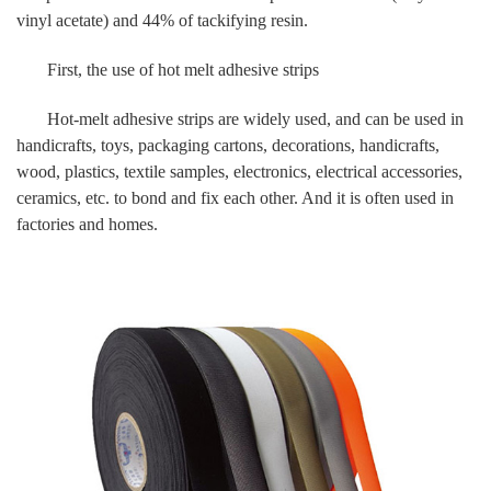
vinyl acetate) and 44% of tackifying resin.
First, the use of hot melt adhesive strips
Hot-melt adhesive strips are widely used, and can be used in
handicrafts, toys, packaging cartons, decorations, handicrafts,
wood, plastics, textile samples, electronics, electrical accessories,
ceramics, etc. to bond and fix each other. And it is often used in
factories and homes.