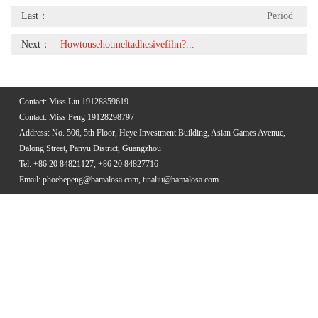
Last：
Period
Next：
Howtousehotmeltadhesivefilm?...
Contact: Miss Liu 19128859619
Contact: Miss Peng 19128298797
Address: No. 506, 5th Floor, Heye Investment Building, Asian Games Avenue,
Dalong Street, Panyu District, Guangzhou
Tel: +86 20 84821127, +86 20 84827716
Email: phoebepeng@bamalosa.com, tinaliu@bamalosa.com