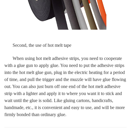
Second, the use of hot melt tape
When using hot melt adhesive strips, you need to cooperate
with a glue gun to apply glue. You need to put the adhesive strips
into the hot melt glue gun, plug in the electric heating for a period
of time, and pull the trigger and the muzzle will have glue flowing
out. You can also just burn off one end of the hot melt adhesive
strip with a lighter and apply it to where you want it to stick and
wait until the glue is solid. Like gluing cartons, handicrafts,
handmade, etc., it is convenient and easy to use, and will be more
firmly bonded than ordinary glue.