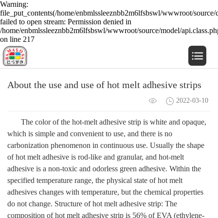
Warning:
file_put_contents(/home/enbmlssleeznbb2m6lfsbswl/wwwroot/source/c
failed to open stream: Permission denied in
/home/enbmlssleeznbb2m6lfsbswl/wwwroot/source/model/api.class.ph
on line 217
About the use and use of hot melt adhesive strips
2022-03-10
The color of the hot-melt adhesive strip is white and opaque,
which is simple and convenient to use, and there is no
carbonization phenomenon in continuous use. Usually the shape
of hot melt adhesive is rod-like and granular, and hot-melt
adhesive is a non-toxic and odorless green adhesive. Within the
specified temperature range, the physical state of hot melt
adhesives changes with temperature, but the chemical properties
do not change. Structure of hot melt adhesive strip: The
composition of hot melt adhesive strip is 56% of EVA (ethylene-