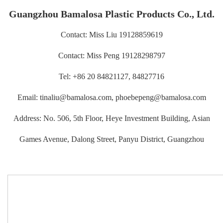
Guangzhou Bamalosa Plastic Products Co., Ltd.
Contact: Miss Liu 19128859619
Contact: Miss Peng 19128298797
Tel: +86 20 84821127, 84827716
Email: tinaliu@bamalosa.com, phoebepeng@bamalosa.com
Address: No. 506, 5th Floor, Heye Investment Building, Asian
Games Avenue, Dalong Street, Panyu District, Guangzhou