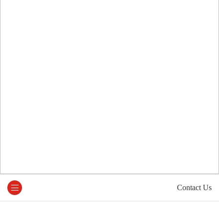
Contact Us