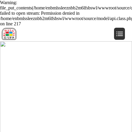
Warning:
file_put_contents(/home/enbmlssleeznbb2m6lfsbswl/wwwroot/source/c
failed to open stream: Permission denied in
/home/enbmlssleeznbb2m6lfsbswl/wwwroot/source/model/api.class.ph
on line 217