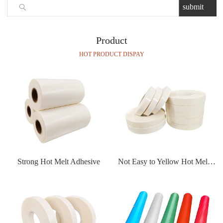
Product
HOT PRODUCT DISPAY
Strong Hot Melt Adhesive
Not Easy to Yellow Hot Melt Adhesive