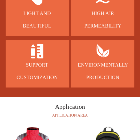
LIGHT AND
HIGH AIR
BEAUTIFUL
PERMEABILITY
SUPPORT
ENVIRONMENTALLY
CUSTOMIZATION
PRODUCTION
Application
APPLICATION AREA