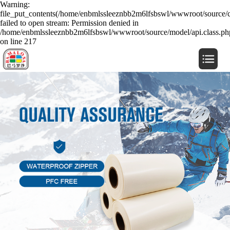
Warning:
file_put_contents(/home/enbmlssleeznbb2m6lfsbswl/wwwroot/source/c
failed to open stream: Permission denied in
/home/enbmlssleeznbb2m6lfsbswl/wwwroot/source/model/api.class.ph
on line 217