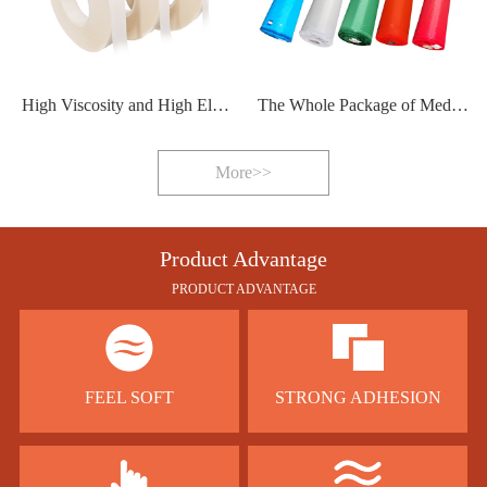
High Viscosity and High Elasticity Hot Melt Adhesive Film
The Whole Package of Medical Protective Clothing Sealing Strip
More>>
Product Advantage
PRODUCT ADVANTAGE
FEEL SOFT
STRONG ADHESION