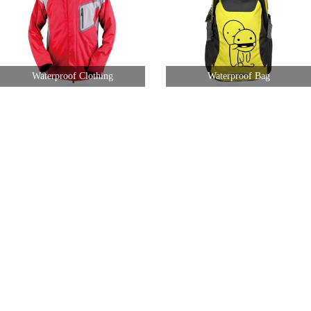
Waterproof Clothing
Waterproof Bag