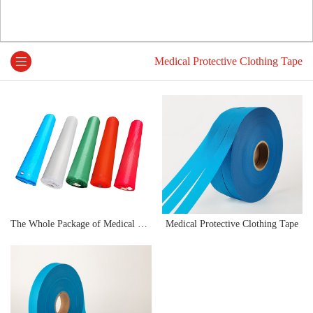
Medical Protective Clothing Tape
The Whole Package of Medical Protective Clothing Sealing Strip
Medical Protective Clothing Tape