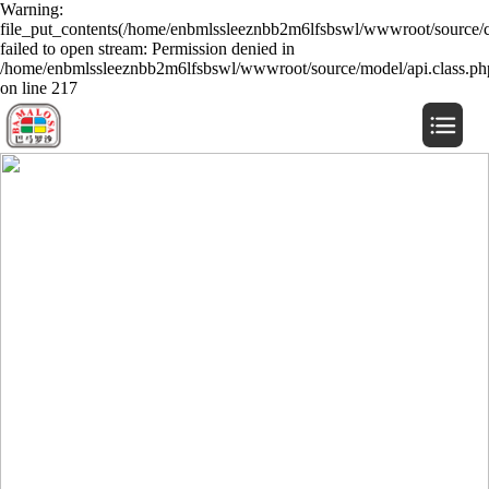
Warning:
file_put_contents(/home/enbmlssleeznbb2m6lfsbswl/wwwroot/source/c
failed to open stream: Permission denied in
/home/enbmlssleeznbb2m6lfsbswl/wwwroot/source/model/api.class.ph
on line 217