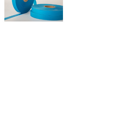
EVA Tape
Contact: Miss Liu 19128859619
Contact: Miss Peng 19128298797
Address: No. 506, 5th Floor, Heye Investment Building, Asian Games Avenue,
Dalong Street, Panyu District, Guangzhou
Tel: +86 20 84821127, +86 20 84827716
Email: phoebepeng@bamalosa.com, tinaliu@bamalosa.com