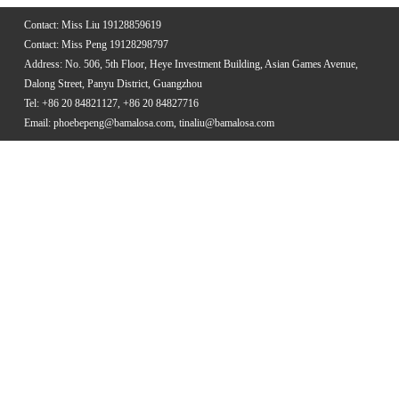
Contact: Miss Liu 19128859619
Contact: Miss Peng 19128298797
Address: No. 506, 5th Floor, Heye Investment Building, Asian Games Avenue,
Dalong Street, Panyu District, Guangzhou
Tel: +86 20 84821127, +86 20 84827716
Email: phoebepeng@bamalosa.com, tinaliu@bamalosa.com