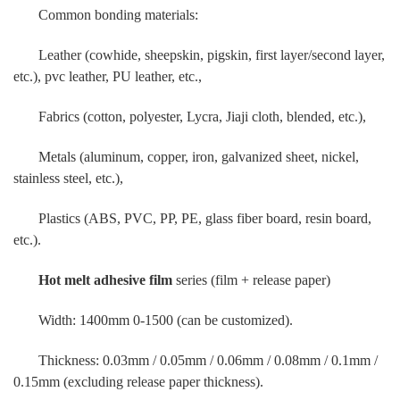
Common bonding materials:
Leather (cowhide, sheepskin, pigskin, first layer/second layer,
etc.), pvc leather, PU leather, etc.,
Fabrics (cotton, polyester, Lycra, Jiaji cloth, blended, etc.),
Metals (aluminum, copper, iron, galvanized sheet, nickel,
stainless steel, etc.),
Plastics (ABS, PVC, PP, PE, glass fiber board, resin board,
etc.).
Hot melt adhesive film
series (film + release paper)
Width: 1400mm 0-1500 (can be customized).
Thickness: 0.03mm / 0.05mm / 0.06mm / 0.08mm / 0.1mm /
0.15mm (excluding release paper thickness).