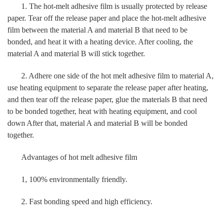
1. The hot-melt adhesive film is usually protected by release
paper. Tear off the release paper and place the hot-melt adhesive
film between the material A and material B that need to be
bonded, and heat it with a heating device. After cooling, the
material A and material B will stick together.
2. Adhere one side of the hot melt adhesive film to material A,
use heating equipment to separate the release paper after heating,
and then tear off the release paper, glue the materials B that need
to be bonded together, heat with heating equipment, and cool
down After that, material A and material B will be bonded
together.
Advantages of hot melt adhesive film
1, 100% environmentally friendly.
2. Fast bonding speed and high efficiency.