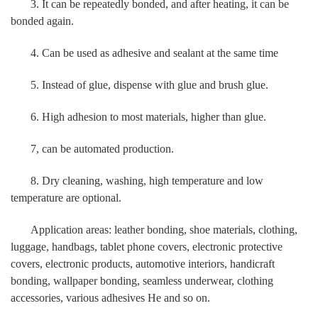
3. It can be repeatedly bonded, and after heating, it can be
bonded again.
4. Can be used as adhesive and sealant at the same time
5. Instead of glue, dispense with glue and brush glue.
6. High adhesion to most materials, higher than glue.
7, can be automated production.
8. Dry cleaning, washing, high temperature and low
temperature are optional.
Application areas: leather bonding, shoe materials, clothing,
luggage, handbags, tablet phone covers, electronic protective
covers, electronic products, automotive interiors, handicraft
bonding, wallpaper bonding, seamless underwear, clothing
accessories, various adhesives He and so on.