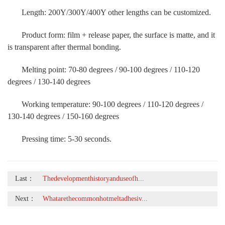
Length: 200Y/300Y/400Y other lengths can be customized.
Product form: film + release paper, the surface is matte, and it
is transparent after thermal bonding.
Melting point: 70-80 degrees / 90-100 degrees / 110-120
degrees / 130-140 degrees
Working temperature: 90-100 degrees / 110-120 degrees /
130-140 degrees / 150-160 degrees
Pressing time: 5-30 seconds.
Last：
Thedevelopmenthistoryanduseofh...
Next：
Whatarethecommonhotmeltadhesiv...