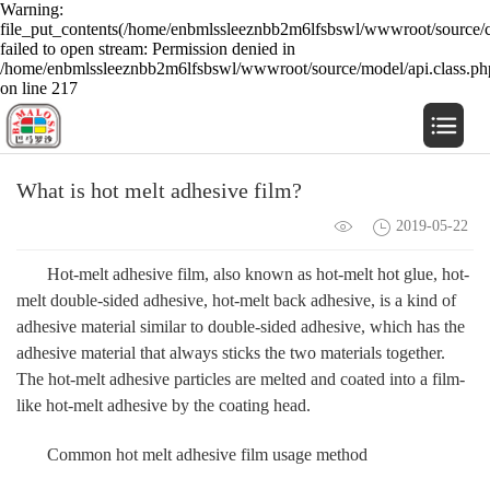
Warning:
file_put_contents(/home/enbmlssleeznbb2m6lfsbswl/wwwroot/source/c
failed to open stream: Permission denied in
/home/enbmlssleeznbb2m6lfsbswl/wwwroot/source/model/api.class.ph
on line 217
What is hot melt adhesive film?
2019-05-22
Hot-melt adhesive film, also known as hot-melt hot glue, hot-
melt double-sided adhesive, hot-melt back adhesive, is a kind of
adhesive material similar to double-sided adhesive, which has the
adhesive material that always sticks the two materials together.
The hot-melt adhesive particles are melted and coated into a film-
like hot-melt adhesive by the coating head.
Common hot melt adhesive film usage method